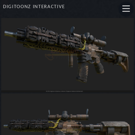
DIGITOONZ INTERACTIVE